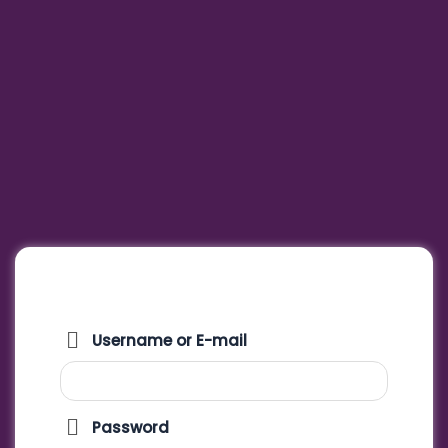
Username or E-mail
Password