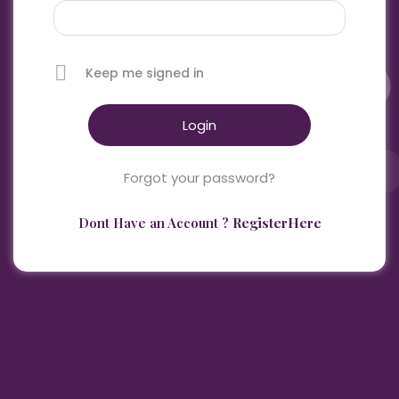
Keep me signed in
Forgot your password?
Dont Have an Account ?
RegisterHere